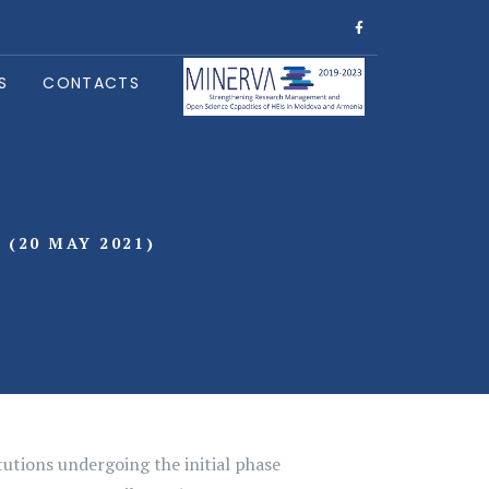
S
CONTACTS
(20 MAY 2021)
utions undergoing the initial phase