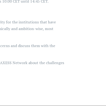
 10:00 CET until 14:45 CET.
y for the institutions that have
nically and ambition-wise, most
ncerns and discuss them with the
EURAXESS Network about the challenges