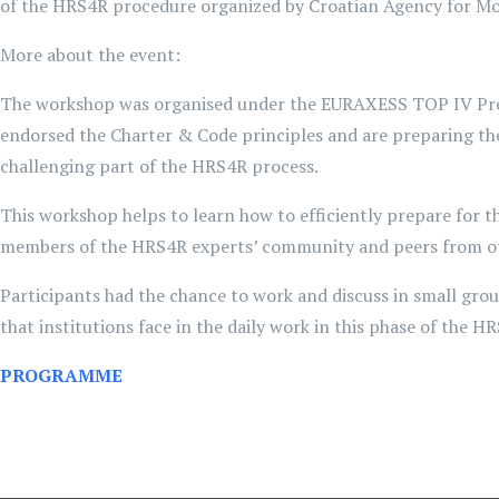
of the HRS4R procedure organized by Croatian Agency for M
More about the event:
The workshop was organised under the EURAXESS TOP IV Projec
endorsed the Charter & Code principles and are preparing th
challenging part of the HRS4R process.
This workshop helps to learn how to efficiently prepare for t
members of the HRS4R experts’ community and peers from oth
Participants had the chance to work and discuss in small gr
that institutions face in the daily work in this phase of the H
PROGRAMME