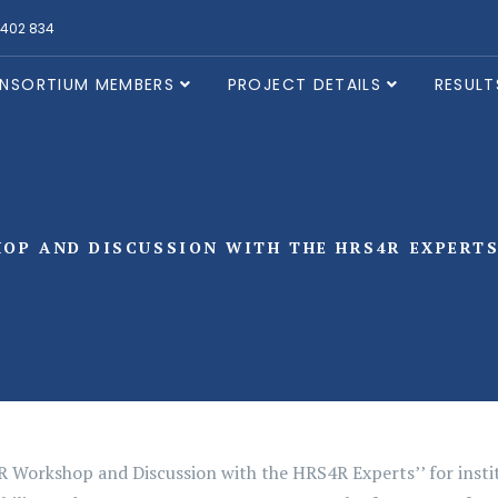
 402 834
NSORTIUM MEMBERS
PROJECT DETAILS
RESULT
OP AND DISCUSSION WITH THE HRS4R EXPERTS 
 Workshop and Discussion with the HRS4R Experts’’ for instit