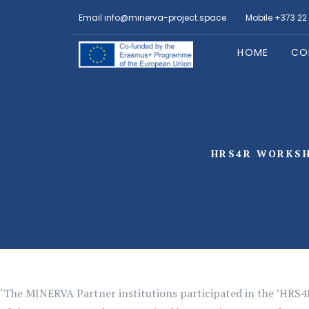
Email
info@minerva-project.space
Mobile
+373 22
HOME
CO
HRS4R WORKSH
‘The MINERVA Partner institutions participated in the ’HRS4R