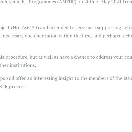
obility and EU Programmes (AMEUP) on 20th of May 2021 from
t (No: 786133) and intended to serve as a supporting activit
e necessary documentation within the first, and perhaps tech
his procedure, but as well as have a chance to address your co
er institutions.
oups and offer an interesting insight to the members of the 
RS4R process.